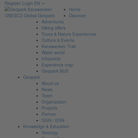
Register
Login
EN
Home
Discover
Adventures
Hiking offers
Tours & Nature Experiences
Culture & Events
Karawanken Trail
Water world
Infopoints
Experience map
Geopark BUS
Geopark
About us
News
Team
Organization
Projects
Partner
GGN / EGN
Knowledge & Education
Geology