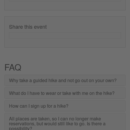
Share this event
FAQ
Why take a guided hike and not go out on your own?
What do I have to wear or take with me on the hike?
How can I sign up for a hike?
All places are taken, so I can no longer make
reservations, but would still like to go. Is there a
possibility?