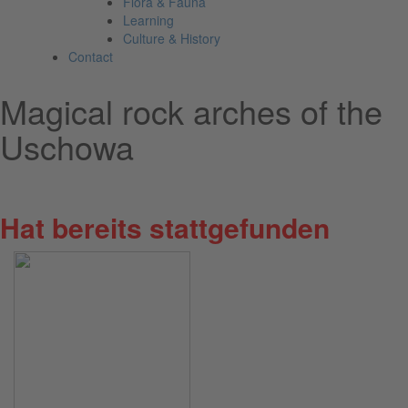
Flora & Fauna
Learning
Culture & History
Contact
Magical rock arches of the
Uschowa
Sunday, 05 July 2026
Hat bereits stattgefunden