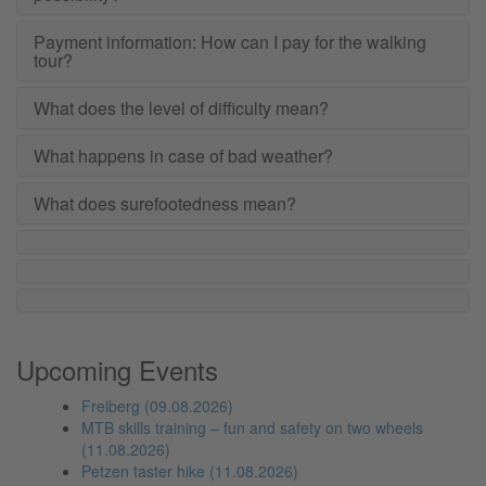
Payment information: How can I pay for the walking
tour?
What does the level of difficulty mean?
What happens in case of bad weather?
What does surefootedness mean?
Upcoming Events
Freiberg (09.08.2026)
MTB skills training – fun and safety on two wheels
(11.08.2026)
Petzen taster hike (11.08.2026)