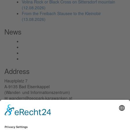
Volina Rock or Black Cross on Sittersdorf mountain
(12.08.2026)
From the Freibach Stausee to the Kleinobir
(13.08.2026)
News
Address
Hauptplatz 7
A-9135 Bad Eisenkappel
(Wander- und Informationszentrum)
✉︎ wandern@geopark-karawanken.at
+43 42 38/8239-15
Tichoja 15
A-9133 Sittersdorf
(Verwaltungszentrum)