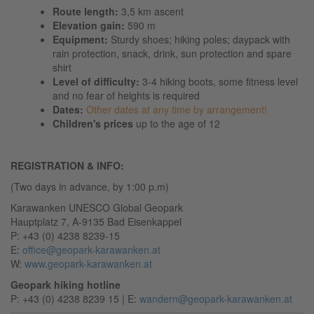
Route length:
3,5 km ascent
Elevation gain:
590 m
Equipment:
Sturdy shoes; hiking poles; daypack with
rain protection, snack, drink, sun protection and spare
shirt
Level of difficulty:
3-4 hiking boots,
some fitness level
and no fear of heights is required
Dates:
Other dates at any time by arrangement!
Children's prices
up to the age of 12
REGISTRATION & INFO:
(Two days in advance, by 1:00 p.m)
Karawanken UNESCO Global Geopark
Hauptplatz 7, A-9135 Bad Eisenkappel
P: +43 (0) 4238 8239-15
E:
office@geopark-karawanken.at
W:
www.geopark-karawanken.at
Geopark hiking hotline
P: +43 (0) 4238 8239 15 | E:
wandern@geopark-karawanken.at