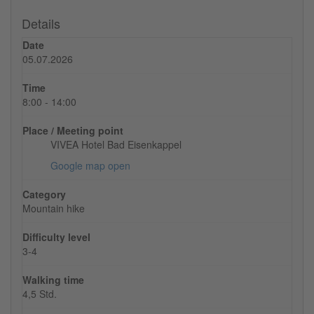
Details
Date
05.07.2026
Time
8:00 - 14:00
Place / Meeting point
VIVEA Hotel Bad Eisenkappel
Google map open
Category
Mountain hike
Difficulty level
3-4
Walking time
4,5 Std.