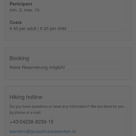
Participant
min. 2, max. 10
Costs
€ 40 per adult | € 20 per child
Booking
Keine Reservierung möglich!
Hiking hotline
Do you have questions or need any information? We are there for you
by phone or e-mail.
+43/04238-8239-15
wandern@geopark-karawanken.at