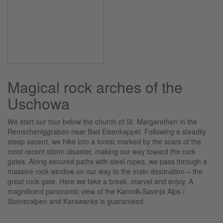
Magical rock arches of the
Uschowa
We start our tour below the church of St. Margarethen in the
Remscheniggraben near Bad Eisenkappel. Following a steadily
steep ascent, we hike into a forest marked by the scars of the
most recent storm disaster, making our way toward the rock
gates. Along secured paths with steel ropes, we pass through a
massive rock window on our way to the main destination – the
great rock gate. Here we take a break, marvel and enjoy. A
magnificent panoramic view of the Kamnik-Savinja Alps /
Steineralpen and Karawanks is guaranteed.