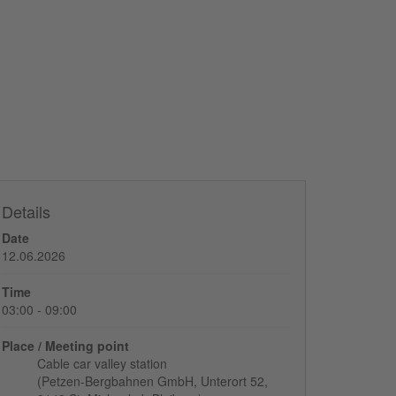
Details
Date
12.06.2026
Time
03:00 - 09:00
Place / Meeting point
Cable car valley station
(Petzen-Bergbahnen GmbH, Unterort 52,