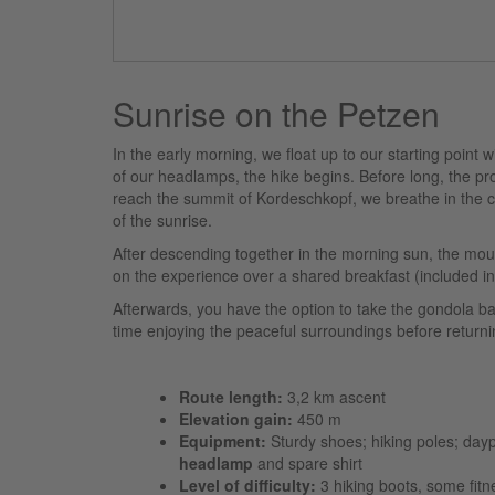
Sunrise on the Petzen
In the early morning, we float up to our starting point 
of our headlamps, the hike begins. Before long, the p
reach the summit of Kordeschkopf, we breathe in the cr
of the sunrise.
After descending together in the morning sun, the mo
on the experience over a shared breakfast (included in 
Afterwards, you have the option to take the gondola ba
time enjoying the peaceful surroundings before returni
Route length:
3,2 km ascent
Elevation gain:
450 m
Equipment:
Sturdy shoes; hiking poles; dayp
headlamp
and spare shirt
Level of difficulty:
3 hiking boots, some fitne