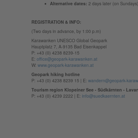
Alternative dates:
2 days later (on Sundays
REGISTRATION & INFO:
(Two days in advance, by 1:00 p.m)
Karawanken UNESCO Global Geopark
Hauptplatz 7, A-9135 Bad Eisenkappel
P: +43 (0) 4238 8239-15
E:
office@geopark-karawanken.at
W:
www.geopark-karawanken.at
Geopark hiking hotline
P: +43 (0) 4238 8239 15 | E:
wandern@geopark-karaw
Tourism region Klopeiner See - Südkärnten - Lavan
P: +43 (0) 4239 2222 | E:
info@suedkaernten.at