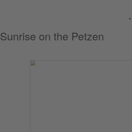
Sunrise on the Petzen
Friday, 12 June 2026