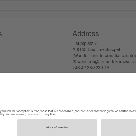
s
Address
Hauptplatz 7
A-9135 Bad Eisenkappel
(Wander- und Informationszentr
✉︎ wandern@geopark-karawanke
+43 42 38/8239-15
Tichoja 15
A-9133 Sittersdorf
(Verwaltungszentrum)
✉︎ office@geopark-karawanken.a
+43 664 88220157
Privacy