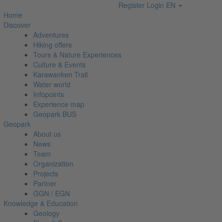
Register
Login
EN
Home
Discover
Adventures
Hiking offers
Tours & Nature Experiences
Culture & Events
Karawanken Trail
Water world
Infopoints
Experience map
Geopark BUS
Geopark
About us
News
Team
Organization
Projects
Partner
GGN / EGN
Knowledge & Education
Geology