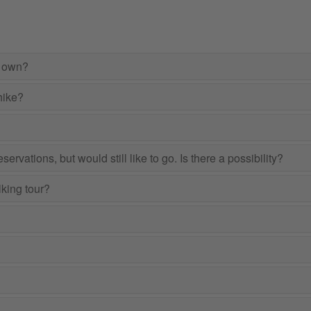
r own?
hike?
ervations, but would still like to go. Is there a possibility?
lking tour?