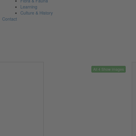
Flora & Fauna
Learning
Culture & History
Contact
All 4 Show images