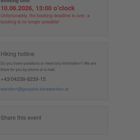
Booking until
10.06.2026, 13:00 o'clock
Unfortunately, the booking deadline is over, a
booking is no longer possible!
Hiking hotline
Do you have questions or need any information? We are
there for you by phone or e-mail.
+43/04238-8239-15
wandern@geopark-karawanken.at
Share this event