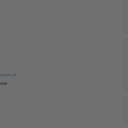
)
anken.at
ttal