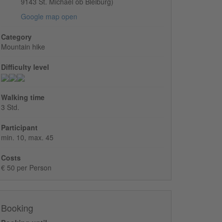
9143 St. Michael ob Bleiburg)
Google map open
Category
Mountain hike
Difficulty level
Walking time
3 Std.
Participant
min. 10, max. 45
Costs
€ 50 per Person
Booking