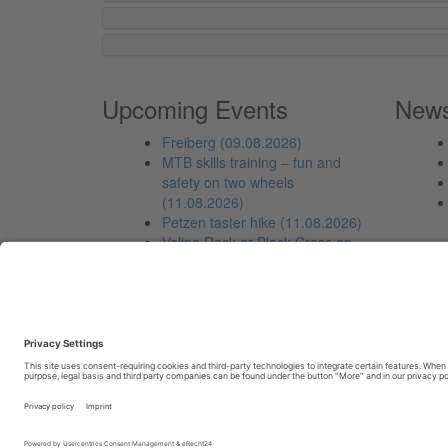
Upcoming Events
New
Freiberg (09.08.2026)
MTB skills training – fun and
safety on two wheels
(11.08.2026)
Petzen taster hike (11.08.2026)
Volina Rock or Black Cross on
Sittersdorf mountain
(12.08.2026)
From the Freibach Stausee to
the Kleinobir (13.08.2026)
Copyright © 2023-2026, Individuell.biz