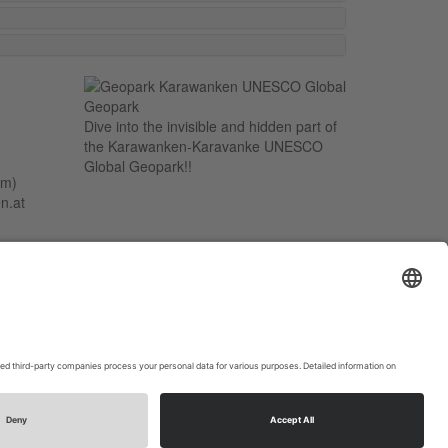
Dive into the invisible and hidden part of
the Karawanken-Karavanke UNESCO
Global Geopark!!
um)
n.at
t