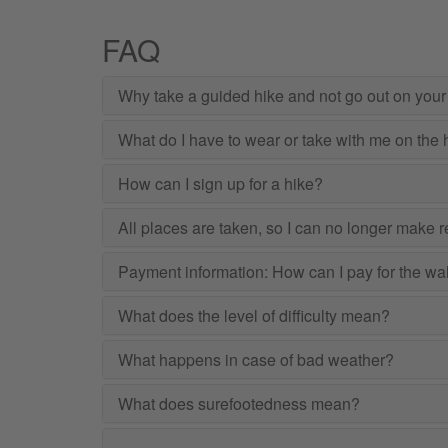
FAQ
Why take a guided hike and not go out on you
What do I have to wear or take with me on the 
How can I sign up for a hike?
All places are taken, so I can no longer make res
Payment information: How can I pay for the wa
What does the level of difficulty mean?
What happens in case of bad weather?
What does surefootedness mean?