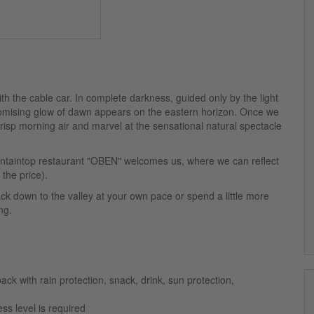
with the cable car. In complete darkness, guided only by the light
romising glow of dawn appears on the eastern horizon. Once we
isp morning air and marvel at the sensational natural spectacle
untaintop restaurant "OBEN" welcomes us, where we can reflect
the price).
ck down to the valley at your own pace or spend a little more
ng.
ack with rain protection, snack, drink, sun protection,
ss level is required